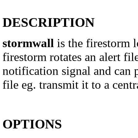
DESCRIPTION
stormwall
is the firestorm
firestorm rotates an alert fi
notification signal and can 
file eg. transmit it to a centr
OPTIONS