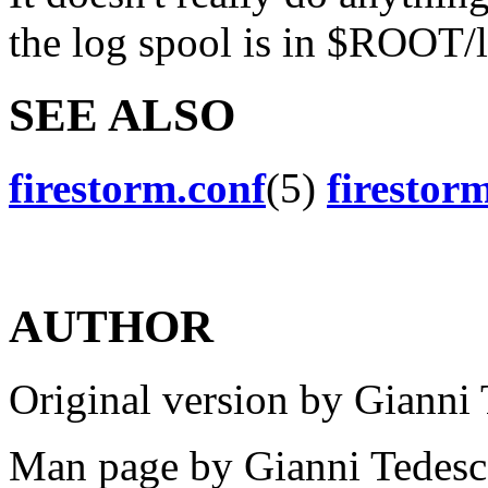
the log spool is in $ROOT/
SEE ALSO
firestorm.conf
(5)
firestor
AUTHOR
Original version by Gianni 
Man page by Gianni Tedesco