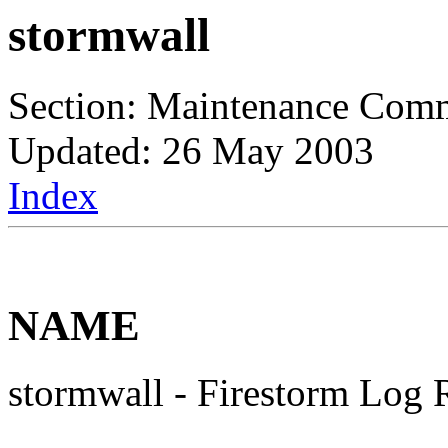
stormwall
Section: Maintenance Com
Updated: 26 May 2003
Index
NAME
stormwall - Firestorm Log