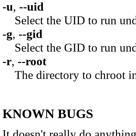
-u
,
--uid
Select the UID to run un
-g
,
--gid
Select the GID to run un
-r
,
--root
The directory to chroot i
KNOWN BUGS
It doesn't really do anythin