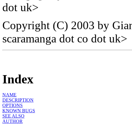
dot uk>
Copyright (C) 2003 by Gian
scaramanga dot co dot uk>
Index
NAME
DESCRIPTION
OPTIONS
KNOWN BUGS
SEE ALSO
AUTHOR